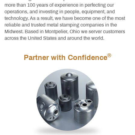
more than 100 years of experience in perfecting our
operations, and investing in people, equipment, and
technology. As a result, we have become one of the most
reliable and trusted metal stamping companies in the
Midwest. Based in Montpelier, Ohio we server customers
across the United States and around the world.
®
Partner with Confidence