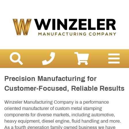
Precision Manufacturing for
Customer-Focused, Reliable Results
Winzeler Manufacturing Company is a performance
oriented manufacturer of custom metal stamping
components for diverse markets, including automotive,
heavy equipment, diesel engine, fluid handling and more.
As a fourth generation family owned business we have