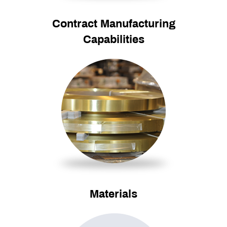
Contract Manufacturing
Capabilities
Materials