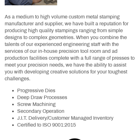
As a medium to high volume custom metal stamping
manufacturer and supplier, we have built a reputation for
producing high quality stampings ranging from simple
designs to complex geometries. When you combine the
talents of our experienced engineering staff with the
services of our in-house precision tool room and ad
production facilities complete with a full range of presses to
meet your precision needs, we have the ability to assist
you with developing creative solutions for your toughest
challenges.
Progressive Dies
Deep Draw Processes
Screw Machining
Secondary Operation
J.I.T. Delivery/Customer Managed Inventory
Certified to ISO 9001:2015