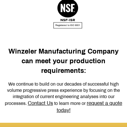
Winzeler Manufacturing Company
can meet your production
requirements:
We continue to build on our decades of successful high
volume progressive press experience by focusing on the
integration of current engineering analyses into our
Contact Us
request a quote
processes.
to learn more or
today!