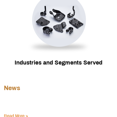
Industries and Segments Served
News
Read More >