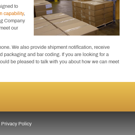
signed to
n capability
,
ing Company
 meet our
ne. We also provide shipment notification, receive
d packaging and bar coding. If you are looking for a
 would be pleased to talk with you about how we can meet
Privacy Policy