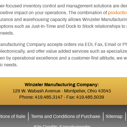
er-focused inventory control and management solutions are de
positive impact on your operations. The combination of
productio
surance and warehousing capacity allows Winzeler Manufactur
options such as Just-In-Time and Dock to Stock relationships to
 needs.
anufacturing Company accepts orders via EDI, Fax, Email or Pho
ectronically, and offer value added services such as specialize
en by operational excellence and a customer-first attitude, we
ic needs.
Winzeler Manufacturing Company:
129 W. Wabash Avenue - Montpelier, Ohio 43543
Phone:
419.485.3147
- Fax: 419.485.5039
ions of Sale
Terms and Conditions of Purchase
Sitemap
Site Credits:
Ecreativeworks