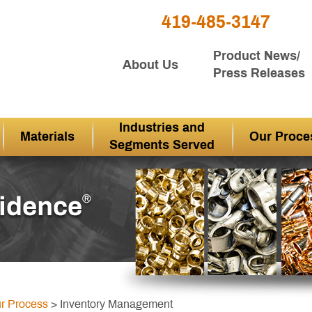
419-485-3147
Product News/
About Us
Press Releases
Industries and
Materials
Our Proce
Segments Served
r Process
> Inventory Management