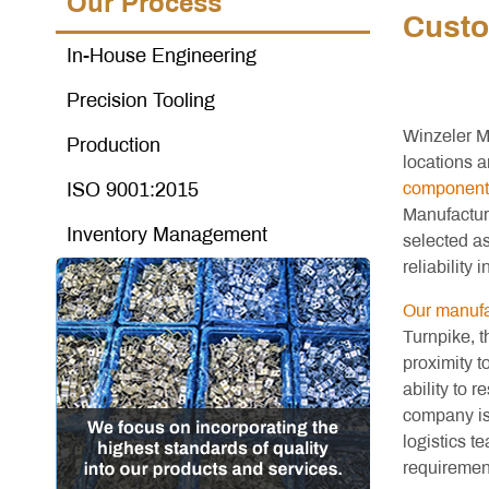
Our Process
Custo
In-House Engineering
Precision Tooling
Winzeler M
Production
locations a
ISO 9001:2015
component
Manufactur
Inventory Management
selected a
reliability i
Our manufac
Turnpike, t
proximity t
ability to 
company is
logistics t
requirement