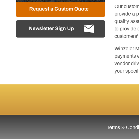
Our custom
provide a 
quality as
to provide 
customers’
Winzeler M
payments el
vendor driv
your specif
Terms & Condit