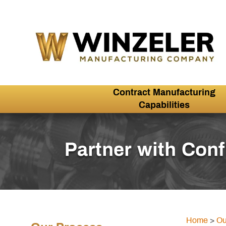
Contract Manufacturing
Capabilities
Home
>
Ou