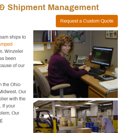
y & Shipment Management
Request a Custom Quote
eam ships to
tamped
m. Winzeler
has been
cause of our
m the Ohio
 Midwest. Our
lier with the
 If your
blem. Our
ng