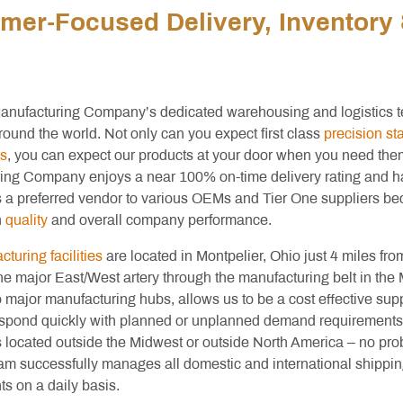
mer-Focused Delivery, Inventor
anufacturing Company’s dedicated warehousing and logistics t
round the world. Not only can you expect first class
precision s
s
, you can expect our products at your door when you need the
ing Company enjoys a near 100% on-time delivery rating and 
s a preferred vendor to various OEMs and Tier One suppliers be
n
quality
and overall company performance.
turing facilities
are located in Montpelier, Ohio just 4 miles fro
he major East/West artery through the manufacturing belt in the
o major manufacturing hubs, allows us to be a cost effective supp
respond quickly with planned or unplanned demand requirements.
 located outside the Midwest or outside North America – no pro
eam successfully manages all domestic and international shippi
s on a daily basis.