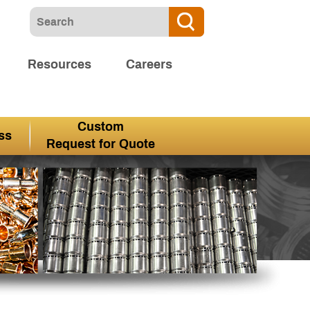
Resources
Careers
Custom
ss
Request for Quote