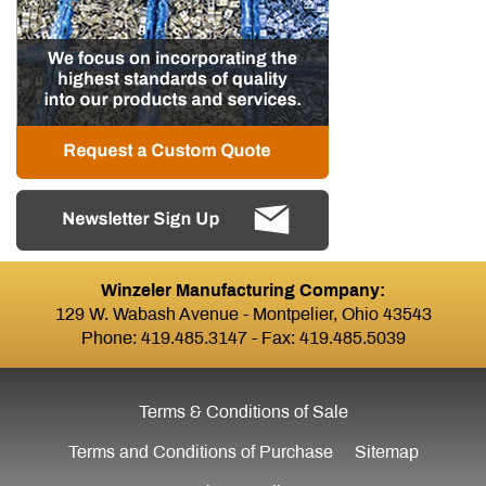
Winzeler Manufacturing Company:
129 W. Wabash Avenue - Montpelier, Ohio 43543
Phone:
419.485.3147
- Fax: 419.485.5039
Terms & Conditions of Sale
Terms and Conditions of Purchase
Sitemap