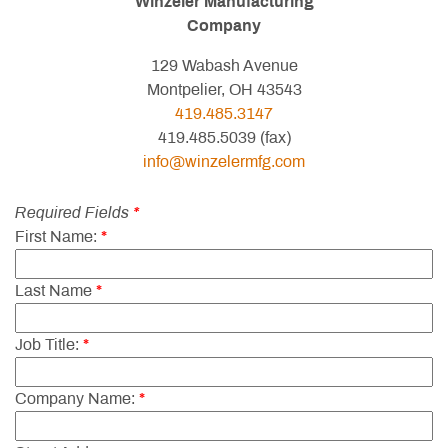
Winzeler Manufacturing
Company
129 Wabash Avenue
Montpelier, OH 43543
419.485.3147
419.485.5039 (fax)
info@winzelermfg.com
Required Fields
*
First Name:
*
Last Name
*
Job Title:
*
Company Name:
*