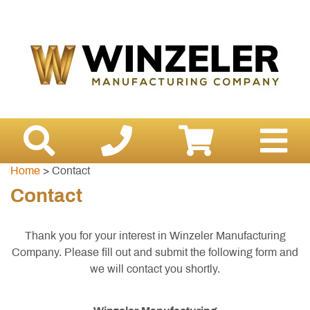
Home
> Contact
Contact
Thank you for your interest in Winzeler Manufacturing
Company. Please fill out and submit the following form and
we will contact you shortly.