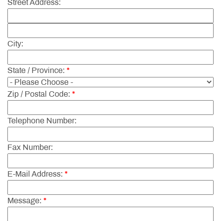
Street Address:
City:
State / Province:
*
Zip / Postal Code:
*
Telephone Number:
Fax Number:
E-Mail Address:
*
Message:
*